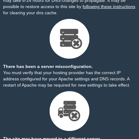
may take 8-24 hours for DNS changes to propagate. It may be
possible to restore access to this site by
following these instructions
for clearing your dns cache.
There has been a server misconfiguration.
You must verify that your hosting provider has the correct IP
address configured for your Apache settings and DNS records. A
restart of Apache may be required for new settings to take effect.
The site may have moved to a different server.