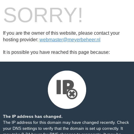
SORRY!
If you are the owner of this website, please contact your
hosting provider:
webmaster@meyerbeheer.nl
It is possible you have reached this page because:
The IP address has changed.
The IP address for this domain may have changed recently. Check
your DNS settings to verify that the domain is set up correctly. It